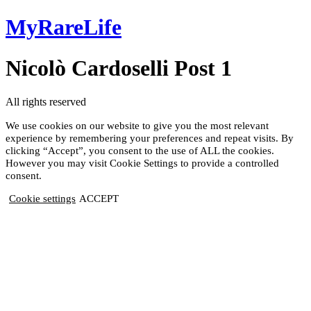
Skip
MyRareLife
to
content
Nicolò Cardoselli Post 1
All rights reserved
We use cookies on our website to give you the most relevant
experience by remembering your preferences and repeat visits. By
clicking “Accept”, you consent to the use of ALL the cookies.
However you may visit Cookie Settings to provide a controlled
consent.
Cookie settings
ACCEPT