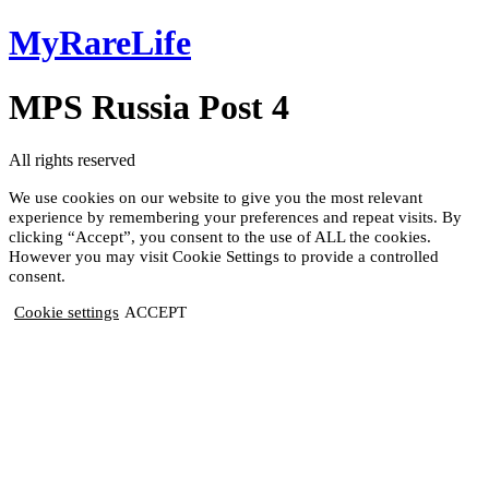
Skip
MyRareLife
to
content
MPS Russia Post 4
All rights reserved
We use cookies on our website to give you the most relevant
experience by remembering your preferences and repeat visits. By
clicking “Accept”, you consent to the use of ALL the cookies.
However you may visit Cookie Settings to provide a controlled
consent.
Cookie settings
ACCEPT