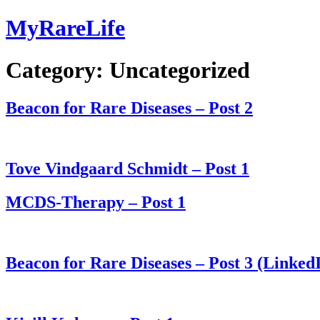
Skip
MyRareLife
to
content
Category:
Uncategorized
Beacon for Rare Diseases – Post 2
Tove Vindgaard Schmidt – Post 1
MCDS-Therapy – Post 1
Beacon for Rare Diseases – Post 3 (Linked