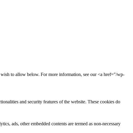
u wish to allow below. For more information, see our <a href="/wp-
tionalities and security features of the website. These cookies do
nalytics, ads, other embedded contents are termed as non-necessary