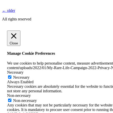
←
older
All rights reserved
Close
Manage Cookie Preferences
We use cookies to help personalise content, measure advertisement
content/uploads/2022/01/My-Rare-Life-Campaign-2022-Privacy-N
Necessary
Necessary
Always Enabled
Necessary cookies are absolutely essential for the website to funct
not store any personal information.
Non-necessary
Non-necessary
Any cookies that may not be particularly necessary for the website 
cookies. It is mandatory to procure user consent prior to running t