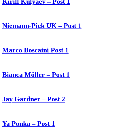
Kirill Kulyaev – Post 1
Niemann-Pick UK – Post 1
Marco Boscaini Post 1
Bianca Möller – Post 1
Jay Gardner – Post 2
Ya Ponka – Post 1