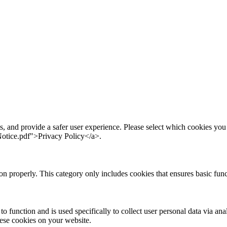
s, and provide a safer user experience. Please select which cookies yo
otice.pdf">Privacy Policy</a>.
ion properly. This category only includes cookies that ensures basic func
to function and is used specifically to collect user personal data via a
hese cookies on your website.