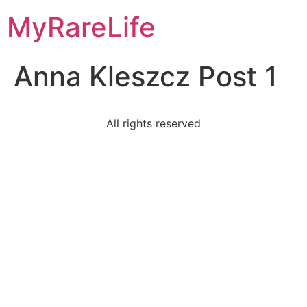
Skip
MyRareLife
to
content
Anna Kleszcz Post 1
All rights reserved