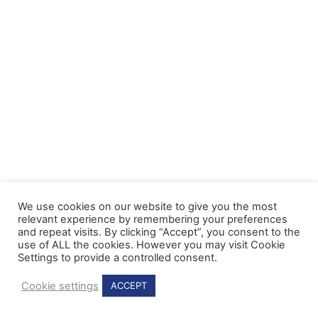
We use cookies on our website to give you the most
relevant experience by remembering your preferences
and repeat visits. By clicking “Accept”, you consent to the
use of ALL the cookies. However you may visit Cookie
Settings to provide a controlled consent.
Cookie settings
ACCEPT