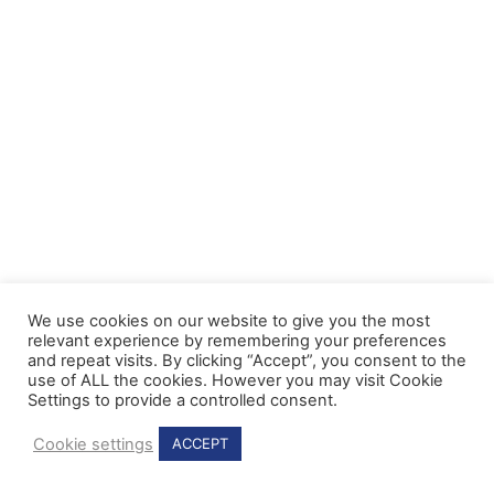
We use cookies on our website to give you the most
relevant experience by remembering your preferences
and repeat visits. By clicking “Accept”, you consent to the
use of ALL the cookies. However you may visit Cookie
Settings to provide a controlled consent.
Cookie settings
ACCEPT