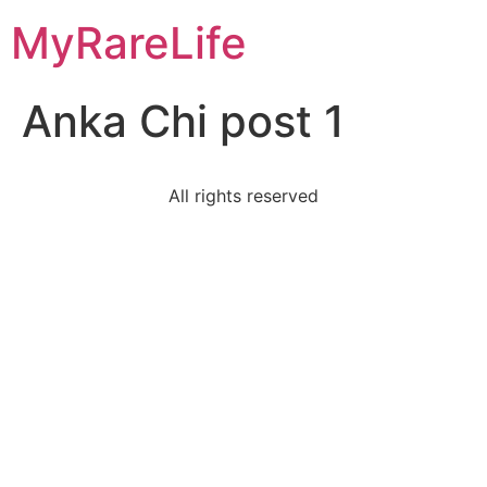
Skip
MyRareLife
to
content
Anka Chi post 1
All rights reserved